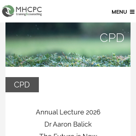
MENU
CPD
CPD
Annual Lecture 2026
Dr Aaron Balick