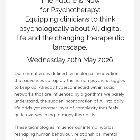
The Future is Now
for Psychotherapy:
Equipping clinicians to think
psychologically about AI, digital
life and the changing therapeutic
landscape.
Wednesday 20th May 2026
Our current era is defined technological innovation
that advances so rapidly the human psyche struggles
to keep up. Already hyperconnected within social
networks that are influenced by algorithms we barely
understand, the sudden incorporation of AI into daily
life adds yet another layer of complexity that feels
quite overwhelming to many therapists.
These technologies influence our internal worlds,
reshaping human behaviour, relationships, mental