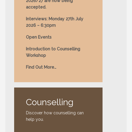
2026/27 are now being
accepted.
Interviews: Monday 27th July
2026 – 6:30pm
Open Events
Introduction to Counselling
Workshop
Find Out More…
Counselling
Discover how counselling can
help you.