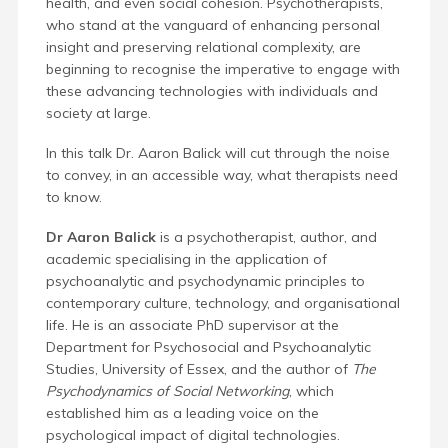
health, and even social cohesion. Psychotherapists,
who stand at the vanguard of enhancing personal
insight and preserving relational complexity, are
beginning to recognise the imperative to engage with
these advancing technologies with individuals and
society at large.
In this talk Dr. Aaron Balick will cut through the noise
to convey, in an accessible way, what therapists need
to know.
Dr Aaron Balick
is a psychotherapist, author, and
academic specialising in the application of
psychoanalytic and psychodynamic principles to
contemporary culture, technology, and organisational
life. He is an associate PhD supervisor at the
Department for Psychosocial and Psychoanalytic
Studies, University of Essex, and the author of
The
Psychodynamics of Social Networking
, which
established him as a leading voice on the
psychological impact of digital technologies.