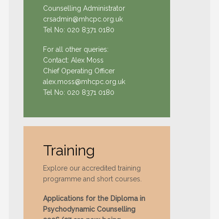
Counselling Administrator
crsadmin@mhcpc.org.uk
Tel No:
020 8371 0180
For all other queries:
Contact: Alex Moss
Chief Operating Officer
alex.moss@mhcpc.org.uk
Tel No:
020 8371 0180
Training
Explore our accredited training
programme and short courses.
Applications for the Diploma in
Psychodynamic Counselling