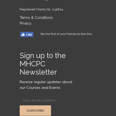
Registered Charity No. 1131804
Terms & Conditions
Privacy
Be the first of your friends to like this.
Sign up to the
MHCPC
Newsletter
Receive regular updates about
our Courses and Events