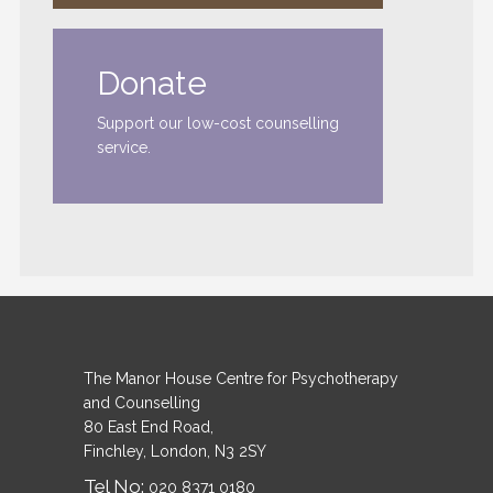
Donate
Support our low-cost counselling
service.
The Manor House Centre for Psychotherapy
and Counselling
80 East End Road,
Finchley, London, N3 2SY
Tel No:
020 8371 0180