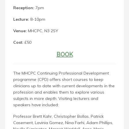
Reception:
7pm
Lecture:
8-10pm
Venue:
MHCPC, N3 2SY
Cost:
£50
BOOK
The MHCPC Continuing Professional Development
programme (CPD) offers short courses to keep
clinicians up to date with current developments in the
profession and enables them to explore various
subjects in more depth. Visiting lecturers and
speakers have included:
Professor Brett Kahr, Christopher Bollas, Patrick
Casement, Lavinia Gomez, Nina Farhi, Adam Phillips,