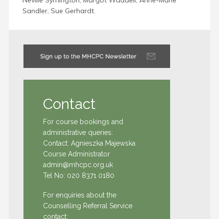
Neville Symington, Margot Waddell, Anne-Marie
Sandler, Sue Gerhardt.
Contact
For course bookings and
administrative queries:
Contact: Agnieszka Majewska
Course Administrator
admin@mhcpc.org.uk
Tel No:
020 8371 0180
For enquiries about the
Counselling Referral Service
contact: