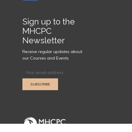
Sign up to the
MHCPC
Newsletter
Receive regular updates about
our Courses and Events