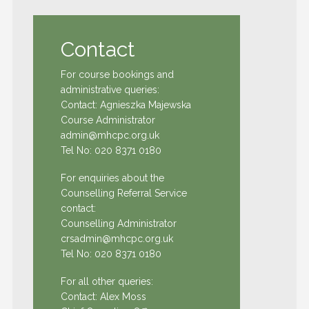
Contact
For course bookings and
administrative queries:
Contact: Agnieszka Majewska
Course Administrator
admin@mhcpc.org.uk
Tel No:
020 8371 0180
For enquiries about the
Counselling Referral Service
contact:
Counselling Administrator
crsadmin@mhcpc.org.uk
Tel No:
020 8371 0180
For all other queries:
Contact: Alex Moss