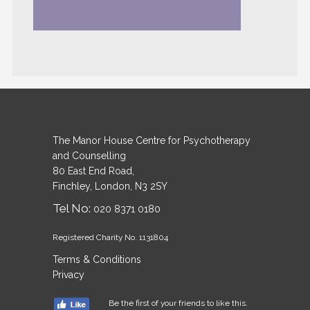
The Manor House Centre for Psychotherapy
and Counselling
80 East End Road,
Finchley, London, N3 2SY
Tel No:
020 8371 0180
Registered Charity No. 1131804
Terms & Conditions
Privacy
Be the first of your friends to like this.