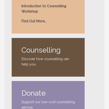
Introduction to Counselling
Workshop
Find Out More…
Counselling
Discover how counselling can
help you.
Donate
Support our low-cost counselling
service.