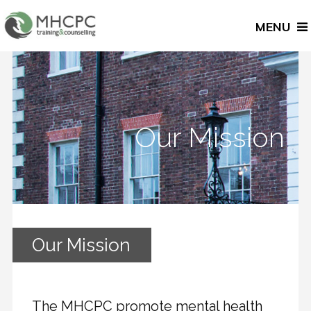
MENU
Our Mission
Our Mission
The MHCPC promote mental health