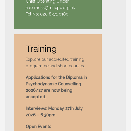
Chief Operating Officer
alex.moss@mhcpc.org.uk
Tel No:
020 8371 0180
Training
Explore our accredited training
programme and short courses.
Applications for the Diploma in
Psychodynamic Counselling
2026/27 are now being
accepted.
Interviews: Monday 27th July
2026 – 6:30pm
Open Events