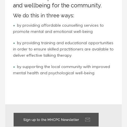
and wellbeing for the community.
We do this in three ways:
by providing affordable counselling services to
promote mental and emotional well-being
by providing training and educational opportunities
in order to ensure skilled practitioners are available to
deliver effective talking therapy
by supporting the local community with improved
mental health and psychological well-being