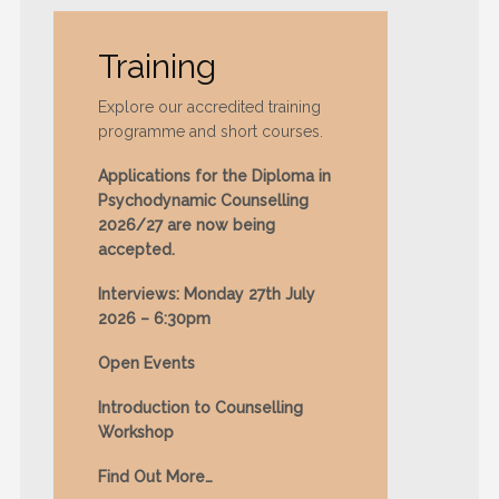
Training
Explore our accredited training
programme and short courses.
Applications for the Diploma in
Psychodynamic Counselling
2026/27 are now being
accepted.
Interviews: Monday 27th July
2026 – 6:30pm
Open Events
Introduction to Counselling
Workshop
Find Out More…