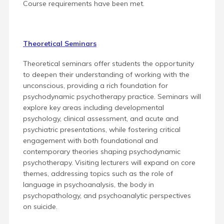
Course requirements have been met.
Theoretical Seminars
Theoretical seminars offer students the opportunity
to deepen their understanding of working with the
unconscious, providing a rich foundation for
psychodynamic psychotherapy practice. Seminars will
explore key areas including developmental
psychology, clinical assessment, and acute and
psychiatric presentations, while fostering critical
engagement with both foundational and
contemporary theories shaping psychodynamic
psychotherapy. Visiting lecturers will expand on core
themes, addressing topics such as the role of
language in psychoanalysis, the body in
psychopathology, and psychoanalytic perspectives
on suicide.