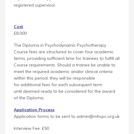
registered supervisor.
Cost
£8,000
The Diploma in Psychodynamic Psychotherapy
Course fees are structured to cover four academic
terms, providing sufficient time for trainees to fulfill all
Course requirements. Should a trainee be unable to
meet the required academic and/or clinical criteria
within this period, they will be responsible
for additional fees for each subsequent term
until
deemed ready to be considered for the award
of the Diploma.
Application Process
Application forms to be sent to admin@mhcpc.org.uk
Interview Fee: £50