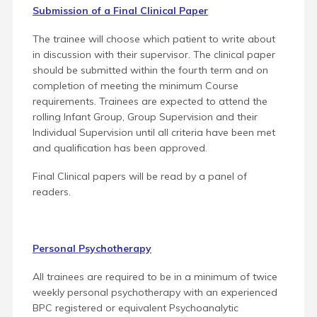
Submission of a Final Clinical Paper
The trainee will choose which patient to write about
in discussion with their supervisor. The clinical paper
should be submitted within the fourth term and on
completion of meeting the minimum Course
requirements. Trainees are expected to attend the
rolling Infant Group, Group Supervision and their
Individual Supervision until all criteria have been met
and qualification has been approved.
Final Clinical papers will be read by a panel of
readers.
Personal Psychotherapy
All trainees are required to be in a minimum of twice
weekly personal psychotherapy with an experienced
BPC registered or equivalent Psychoanalytic