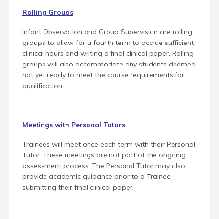
Rolling Groups
Infant Observation and Group Supervision are rolling
groups to allow for a fourth term to accrue sufficient
clinical hours and writing a final clinical paper. Rolling
groups will also accommodate any students deemed
not yet ready to meet the course requirements for
qualification.
Meetings with Personal Tutors
Trainees will meet once each term with their Personal
Tutor. These meetings are not part of the ongoing
assessment process.
The Personal Tutor may also
provide academic guidance prior to a Trainee
submitting their final clinical paper.