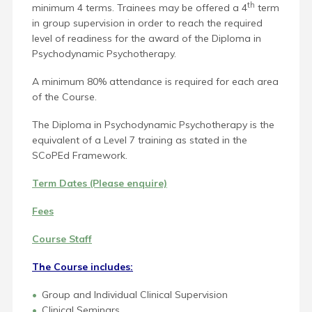
th
minimum 4 terms.
Trai
nees may be offered a 4
term
in group supervision in order to reach the required
level of readiness for the award of the Diploma in
Psychodynamic Psychotherapy.
A minimum 80% attendance is required for each area
of the Course.
The Diploma in Psychodynamic Psychotherapy is the
equivalent of a Level 7 training as stated in the
SCoPEd Framework.
Term Dates (Please enquire)
Fees
Course Staff
The Course includes:
Group and Individual Clinical Supervision
Clinical Seminars