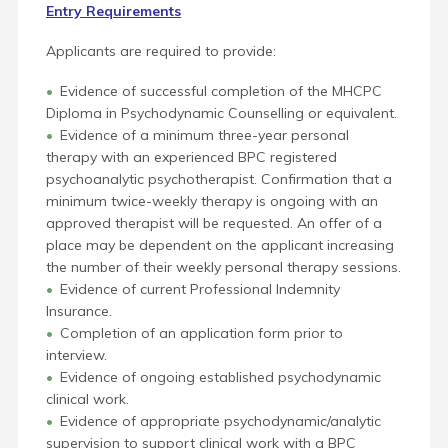
Entry Requirements
Applicants are required to provide:
Evidence of successful completion of the MHCPC
Diploma in Psychodynamic Counselling or equivalent.
Evidence of a minimum three-year personal
therapy with an experienced BPC registered
psychoanalytic psychotherapist. Confirmation that a
minimum twice-weekly therapy is ongoing with an
approved therapist will be requested. An offer of a
place may be dependent on the applicant increasing
the number of their weekly personal therapy sessions.
Evidence of current Professional Indemnity
Insurance.
Completion of an application form prior to
interview.
Evidence of ongoing established psychodynamic
clinical work.
Evidence of appropriate psychodynamic/analytic
supervision to support clinical work with a BPC