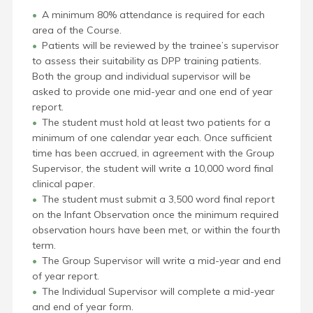
A minimum 80% attendance is required for each
area of the Course.
Patients will be reviewed by the trainee’s supervisor
to assess their suitability as DPP training patients.
Both the group and individual supervisor will be
asked to provide one mid-year and one end of year
report.
The student must hold at least two patients for a
minimum of one calendar year each. Once sufficient
time has been accrued, in agreement with the Group
Supervisor, the student will write a 10,000 word final
clinical paper.
The student must submit a 3,500 word final report
on the Infant Observation once the minimum required
observation hours have been met, or within the fourth
term.
The Group Supervisor will write a mid-year and end
of year report.
The Individual Supervisor will complete a mid-year
and end of year form.