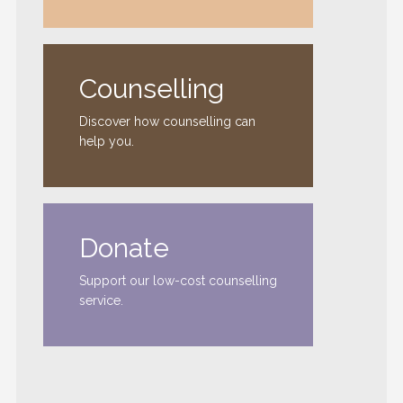
Counselling
Discover how counselling can
help you.
Donate
Support our low-cost counselling
service.