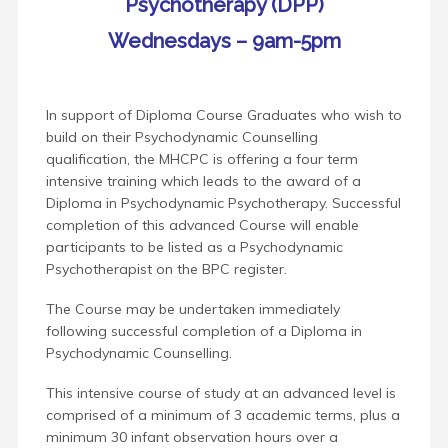
Psychotherapy (DPP)
Wednesdays – 9am-5pm
In support of Diploma Course Graduates who wish to
build on their Psychodynamic Counselling
qualification, the MHCPC is offering a four term
intensive training which leads to the award of a
Diploma in Psychodynamic Psychotherapy. Successful
completion of this advanced Course will enable
participants to be listed as a Psychodynamic
Psychotherapist on the BPC register.
The Course may be undertaken immediately
following successful completion of a Diploma in
Psychodynamic Counselling.
This intensive course of study at an advanced level is
comprised of a minimum of 3 academic terms, plus a
minimum 30 infant observation hours over a