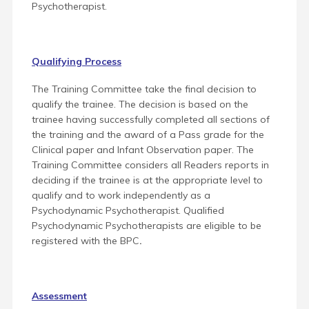
Psychotherapist.
Qualifying Process
The Training Committee take the final decision to
qualify the trainee. The decision is based on the
trainee having successfully completed all sections of
the training and the award of a Pass grade for the
Clinical paper and Infant Observation paper. The
Training Committee considers all Readers reports in
deciding if the trainee is at the appropriate level to
qualify and to work independently as a
Psychodynamic Psychotherapist. Qualified
Psychodynamic Psychotherapists are eligible to be
registered with the BPC
.
Assessment