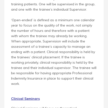
training patients. One will be supervised in the group,
and one with the trainee’s individual Supervisor.
‘Open-ended’ is defined as a minimum one calendar
year to focus on the quality of the work, not simply
the number of hours and therefore with a patient
with whom the trainee may already be working.
When appropriate, Supervision will include the
assessment of a trainee’s capacity to manage an
ending with a patient. Clinical responsibility is held by
the trainees’ clinical placement. If the trainee is
working privately, clinical responsibility is held by the
trainee and their individual supervisor. The trainee will
be responsible for having appropriate Professional
Indemnity Insurance in place to support their clinical
work.
Clinical Seminars