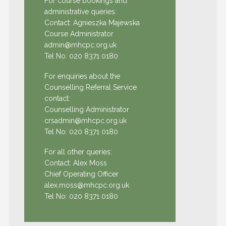
For course bookings and
administrative queries:
Contact: Agnieszka Majewska
Course Administrator
admin@mhcpc.org.uk
Tel No:
020 8371 0180
For enquiries about the
Counselling Referral Service
contact:
Counselling Administrator
crsadmin@mhcpc.org.uk
Tel No:
020 8371 0180
For all other queries:
Contact: Alex Moss
Chief Operating Officer
alex.moss@mhcpc.org.uk
Tel No:
020 8371 0180