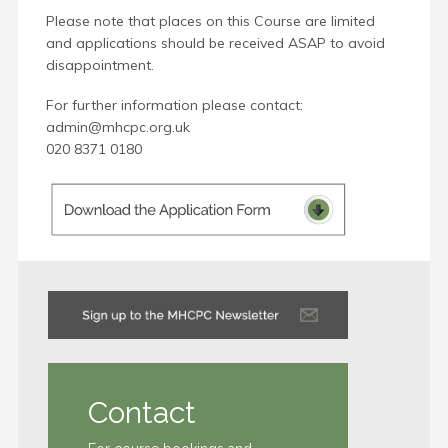
Please note that places on this Course are limited
and applications should be received ASAP to avoid
disappointment.
For further information please contact:
admin@mhcpc.org.uk
020 8371 0180
Contact