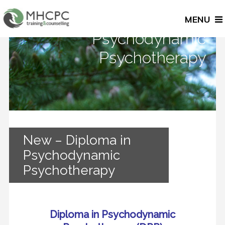
New – Diploma in
MENU
Psychodynamic
Psychotherapy
New – Diploma in
Psychodynamic
Psychotherapy
Diploma in Psychodynamic