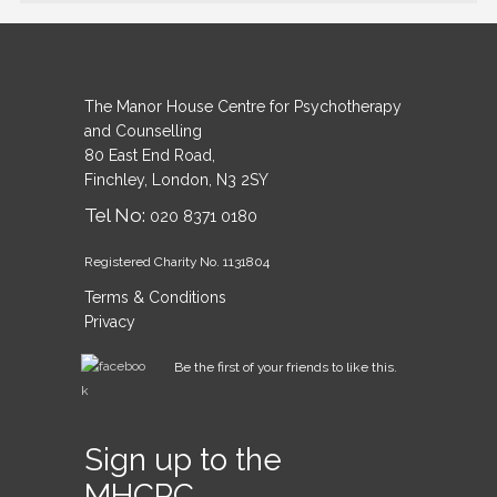
The Manor House Centre for Psychotherapy
and Counselling
80 East End Road,
Finchley, London, N3 2SY
Tel No:
020 8371 0180
Registered Charity No. 1131804
Terms & Conditions
Privacy
Be the first of your friends to like this.
Sign up to the
MHCPC