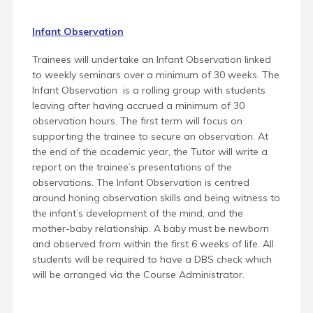
Infant Observation
Trainees will undertake an Infant Observation linked
to weekly seminars over a minimum of 30 weeks. The
Infant Observation is a rolling group with students
leaving after having accrued a minimum of 30
observation hours. The first term will focus on
supporting the trainee to secure an observation. At
the end of the academic year, the Tutor will write a
report on the trainee’s presentations of the
observations. The Infant Observation is centred
around honing observation skills and being witness to
the infant’s development of the mind, and the
mother-baby relationship. A baby must be newborn
and observed from within the first 6 weeks of life.
All
students will be required to have a DBS check which
will be arranged via the Course Administrator.