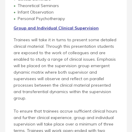
Theoretical Seminars
Infant Observation
Personal Psychotherapy
Group and Individual Clinical Supervision
Trainees will take it in turns to present some detailed
clinical material. Through this presentation students
are exposed to the work of colleagues and are
enabled to study a range of clinical issues. Emphasis
will be placed on the supervision group emergent
dynamic matrix where both supervisor and
supervisees will observe and reflect on parallel
processes between the clinical material presented
and transferential dynamics within the supervision
group.
To ensure that trainees accrue sufficient clinical hours
and further clinical experience, group and individual
supervision will take place over a minimum of three
terms. Trainees will work open-ended with two