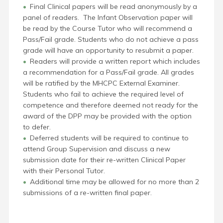
Final Clinical papers will be read anonymously by a
panel of readers. The Infant Observation paper will
be read by the Course Tutor who will recommend a
Pass/Fail grade. Students who do not achieve a pass
grade will have an opportunity to resubmit a paper.
Readers will provide a written report which includes
a recommendation for a Pass/Fail grade. All grades
will be ratified by the MHCPC External Examiner.
Students who fail to achieve the required level of
competence and therefore deemed not ready for the
award of the DPP may be provided with the option
to defer.
Deferred students will be required to continue to
attend Group Supervision and discuss a new
submission date
for their re-written Clinical Paper
with their Personal
Tutor.
Additional time may be allowed for no more than 2
submissions of a re-written final paper.