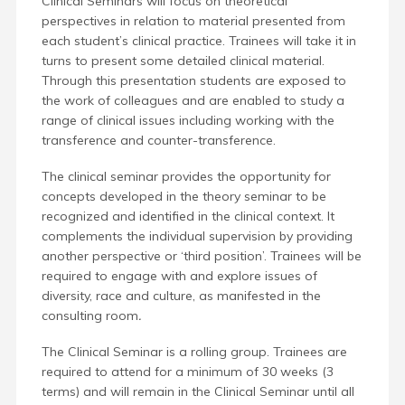
Clinical Seminars will focus on theoretical
perspectives in relation to material presented from
each student’s clinical practice.
Trainees will take it in
turns to present some detailed clinical material.
Through this presentation students are exposed to
the work of colleagues and are enabled to study a
range of clinical issues
including working with the
transference and counter-transference.
The clinical seminar provides the opportunity for
concepts developed in the theory seminar to be
recognized and identified in the clinical context. It
complements the individual supervision by providing
another perspective or ‘third position’. Trainees will be
required to engage with and explore issues of
diversity, race and culture, as manifested in the
consulting room
.
The Clinical Seminar is a rolling group. Trainees are
required to attend for a minimum of 30 weeks (3
terms) and will remain in the Clinical Seminar until all