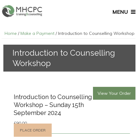
MENU
Home
/
Make a Payment
/ Introduction to Counselling Workshop
Introduction to Counselling
Workshop
View Your Order
Introduction to Counselling
Workshop – Sunday 15th
September 2024
£
90.00
PLACE ORDER