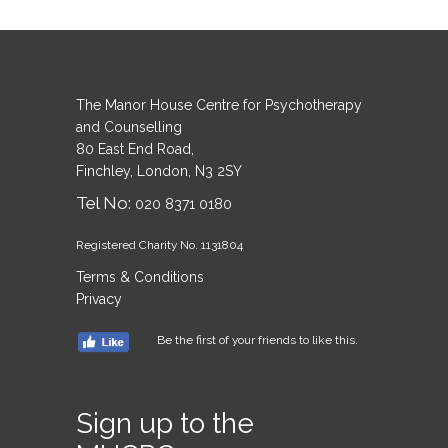
The Manor House Centre for Psychotherapy
and Counselling
80 East End Road,
Finchley, London, N3 2SY
Tel No:
020 8371 0180
Registered Charity No. 1131804
Terms & Conditions
Privacy
Be the first of your friends to like this.
Sign up to the